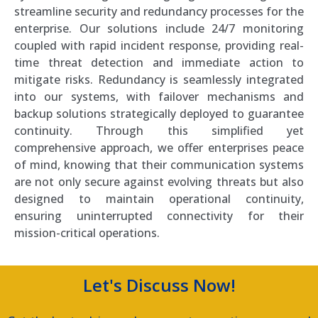
streamline security and redundancy processes for the
enterprise. Our solutions include 24/7 monitoring
coupled with rapid incident response, providing real-
time threat detection and immediate action to
mitigate risks. Redundancy is seamlessly integrated
into our systems, with failover mechanisms and
backup solutions strategically deployed to guarantee
continuity. Through this simplified yet
comprehensive approach, we offer enterprises peace
of mind, knowing that their communication systems
are not only secure against evolving threats but also
designed to maintain operational continuity,
ensuring uninterrupted connectivity for their
mission-critical operations.
Let's Discuss Now!