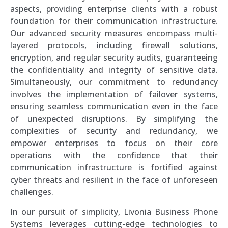
aspects, providing enterprise clients with a robust
foundation for their communication infrastructure.
Our advanced security measures encompass multi-
layered protocols, including firewall solutions,
encryption, and regular security audits, guaranteeing
the confidentiality and integrity of sensitive data.
Simultaneously, our commitment to redundancy
involves the implementation of failover systems,
ensuring seamless communication even in the face
of unexpected disruptions. By simplifying the
complexities of security and redundancy, we
empower enterprises to focus on their core
operations with the confidence that their
communication infrastructure is fortified against
cyber threats and resilient in the face of unforeseen
challenges.
In our pursuit of simplicity, Livonia Business Phone
Systems leverages cutting-edge technologies to