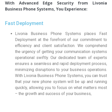
With Advanced Edge Security from
Livonia
Business Phone Systems, You Experience:
Fast Deployment
Livonia Business Phone Systems places Fast
Deployment at the forefront of our commitment to
efficiency and client satisfaction. We comprehend
the urgency of getting your communication systems
operational swiftly. Our dedicated team of experts
ensures a seamless and rapid deployment process,
minimizing disruptions to your business operations.
With Livonia Business Phone Systems, you can trust
that your new phone system will be up and running
quickly, allowing you to focus on what matters most
– the growth and success of your business,