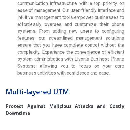
communication infrastructure with a top priority on
ease of management. Our user-friendly interface and
intuitive management tools empower businesses to
effortlessly oversee and customize their phone
systems. From adding new users to configuring
features, our streamlined management solutions
ensure that you have complete control without the
complexity. Experience the convenience of efficient
system administration with Livonia Business Phone
Systems, allowing you to focus on your core
business activities with confidence and ease.
Multi-layered UTM
Protect Against Malicious Attacks and Costly
Downtime