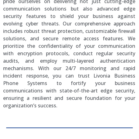
pride ourselves on delivering not just cutting-edge
communication solutions but also advanced edge
security features to shield your business against
evolving cyber threats. Our comprehensive approach
includes robust threat protection, customizable firewall
solutions, and secure remote access features. We
prioritize the confidentiality of your communication
with encryption protocols, conduct regular security
audits, and employ multi-layered authentication
mechanisms. With our 24/7 monitoring and rapid
incident response, you can trust Livonia Business
Phone Systems to fortify your business
communications with state-of-the-art edge security,
ensuring a resilient and secure foundation for your
organization’s success.