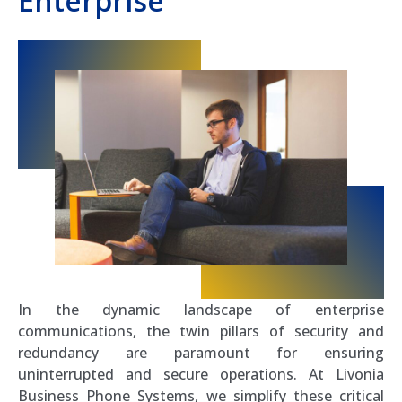
Enterprise
In the dynamic landscape of enterprise
communications, the twin pillars of security and
redundancy are paramount for ensuring
uninterrupted and secure operations. At Livonia
Business Phone Systems, we simplify these critical