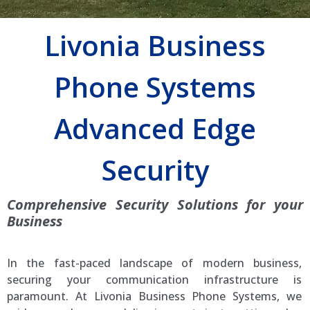
Livonia Business
Phone Systems
Advanced Edge
Security
Comprehensive Security Solutions for your
Business
In the fast-paced landscape of modern business,
securing your communication infrastructure is
paramount. At Livonia Business Phone Systems, we