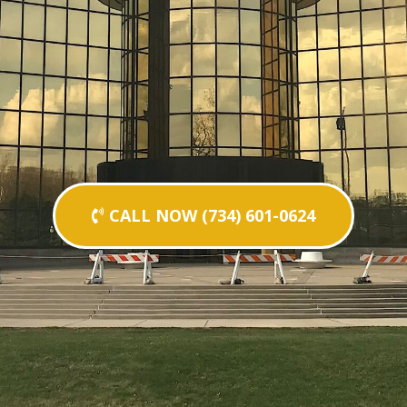
CALL NOW (734) 601-0624