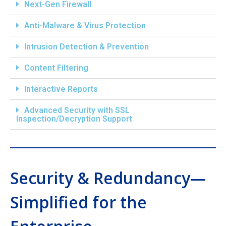
Next-Gen Firewall
Anti-Malware & Virus Protection
Intrusion Detection & Prevention
Content Filtering
Interactive Reports
Advanced Security with SSL
Inspection/Decryption Support
Security & Redundancy—
Simplified for the