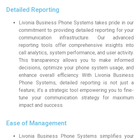
Detailed Reporting
Livonia Business Phone Systems takes pride in our
commitment to providing detailed reporting for your
communication infrastructure. Our advanced
reporting tools offer comprehensive insights into
call analytics, system performance, and user activity.
This transparency allows you to make informed
decisions, optimize your phone system usage, and
enhance overall efficiency. With Livonia Business
Phone Systems, detailed reporting is not just a
feature; it’s a strategic tool empowering you to fine-
tune your communication strategy for maximum
impact and success.
Ease of Management
Livonia Business Phone Systems simplifies your