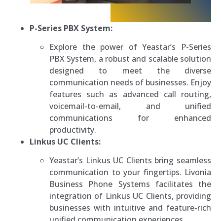
P-Series PBX System:
Explore the power of Yeastar’s P-Series
PBX System, a robust and scalable solution
designed to meet the diverse
communication needs of businesses. Enjoy
features such as advanced call routing,
voicemail-to-email, and unified
communications for enhanced
productivity.
Linkus UC Clients:
Yeastar’s Linkus UC Clients bring seamless
communication to your fingertips. Livonia
Business Phone Systems facilitates the
integration of Linkus UC Clients, providing
businesses with intuitive and feature-rich
unified communication experiences.