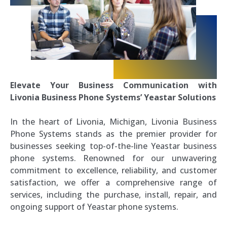
Elevate Your Business Communication with
Livonia Business Phone Systems’ Yeastar Solutions
In the heart of Livonia, Michigan, Livonia Business
Phone Systems stands as the premier provider for
businesses seeking top-of-the-line Yeastar business
phone systems. Renowned for our unwavering
commitment to excellence, reliability, and customer
satisfaction, we offer a comprehensive range of
services, including the purchase, install, repair, and
ongoing support of Yeastar phone systems.