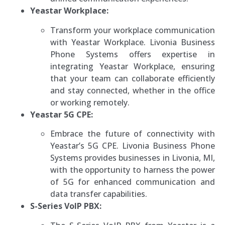
Yeastar Workplace:
Transform your workplace communication
with Yeastar Workplace. Livonia Business
Phone Systems offers expertise in
integrating Yeastar Workplace, ensuring
that your team can collaborate efficiently
and stay connected, whether in the office
or working remotely.
Yeastar 5G CPE:
Embrace the future of connectivity with
Yeastar’s 5G CPE. Livonia Business Phone
Systems provides businesses in Livonia, MI,
with the opportunity to harness the power
of 5G for enhanced communication and
data transfer capabilities.
S-Series VoIP PBX: