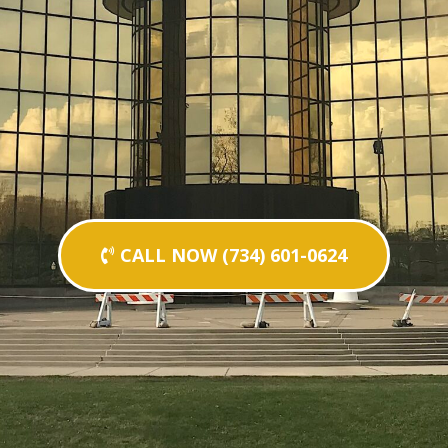
CALL NOW (734) 601-0624