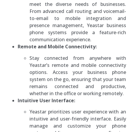
meet the diverse needs of businesses.
From advanced call routing and voicemail-
to-email to mobile integration and
presence management, Yeastar business
phone systems provide a feature-rich
communication experience.
Remote and Mobile Connectivity:
Stay connected from anywhere with
Yeastar’s remote and mobile connectivity
options. Access your business phone
system on the go, ensuring that your team
remains connected and productive,
whether in the office or working remotely.
Intuitive User Interface:
Yeastar prioritizes user experience with an
intuitive and user-friendly interface. Easily
manage and customize your phone