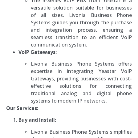
The S-Series VoIP PBX from Yeastar is a
versatile solution suitable for businesses
of all sizes. Livonia Business Phone
Systems guides you through the purchase
and integration process, ensuring a
seamless transition to an efficient VoIP
communication system.
VoIP Gateways:
Livonia Business Phone Systems offers
expertise in integrating Yeastar VoIP
Gateways, providing businesses with cost-
effective solutions for connecting
traditional analog and digital phone
systems to modern IP networks.
Our Services:
Buy and Install:
Livonia Business Phone Systems simplifies