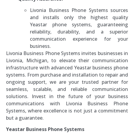
Livonia Business Phone Systems sources
and installs only the highest quality
Yeastar phone systems, guaranteeing
reliability, durability, and a superior
communication experience for your
business.
Livonia Business Phone Systems invites businesses in
Livonia, Michigan, to elevate their communication
infrastructure with advanced Yeastar business phone
systems. From purchase and installation to repair and
ongoing support, we are your trusted partner for
seamless, scalable, and reliable communication
solutions. Invest in the future of your business
communications with Livonia Business Phone
Systems, where excellence is not just a commitment
but a guarantee.
Yeastar Business Phone Systems