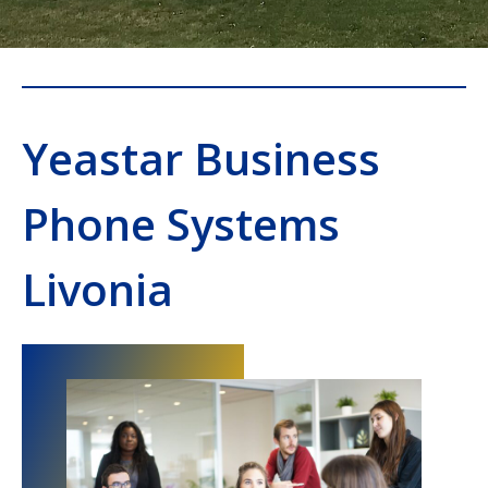
Yeastar Business
Phone Systems
Livonia