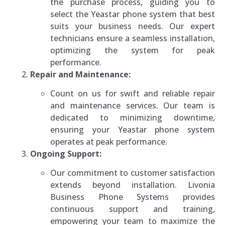
the purchase process, guiding you to
select the Yeastar phone system that best
suits your business needs. Our expert
technicians ensure a seamless installation,
optimizing the system for peak
performance.
Repair and Maintenance:
Count on us for swift and reliable repair
and maintenance services. Our team is
dedicated to minimizing downtime,
ensuring your Yeastar phone system
operates at peak performance.
Ongoing Support:
Our commitment to customer satisfaction
extends beyond installation. Livonia
Business Phone Systems provides
continuous support and training,
empowering your team to maximize the