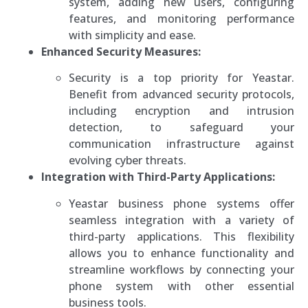
system, adding new users, configuring
features, and monitoring performance
with simplicity and ease.
Enhanced Security Measures:
Security is a top priority for Yeastar.
Benefit from advanced security protocols,
including encryption and intrusion
detection, to safeguard your
communication infrastructure against
evolving cyber threats.
Integration with Third-Party Applications:
Yeastar business phone systems offer
seamless integration with a variety of
third-party applications. This flexibility
allows you to enhance functionality and
streamline workflows by connecting your
phone system with other essential
business tools.