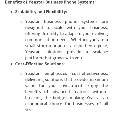
Benefits of Yeastar Business Phone Systems:
Scalability and Flexibility:
Yeastar business phone systems are
designed to scale with your business,
offering flexibility to adapt to your evolving
communication needs. Whether you are a
small startup or an established enterprise,
Yeastar solutions provide a scalable
platform that grows with you.
Cost-Effective Solutions:
Yeastar emphasizes cost-effectiveness,
delivering solutions that provide maximum
value for your investment. Enjoy the
benefits of advanced features without
breaking the budget, making Yeastar an
economical choice for businesses of all
sizes.