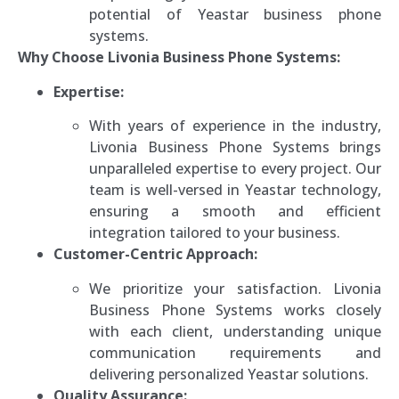
potential of Yeastar business phone
systems.
Why Choose Livonia Business Phone Systems:
Expertise:
With years of experience in the industry,
Livonia Business Phone Systems brings
unparalleled expertise to every project. Our
team is well-versed in Yeastar technology,
ensuring a smooth and efficient
integration tailored to your business.
Customer-Centric Approach:
We prioritize your satisfaction. Livonia
Business Phone Systems works closely
with each client, understanding unique
communication requirements and
delivering personalized Yeastar solutions.
Quality Assurance: