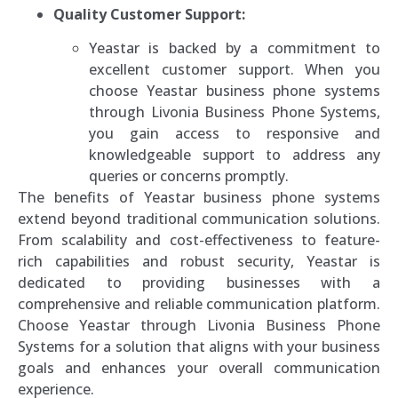
Quality Customer Support:
Yeastar is backed by a commitment to
excellent customer support. When you
choose Yeastar business phone systems
through Livonia Business Phone Systems,
you gain access to responsive and
knowledgeable support to address any
queries or concerns promptly.
The benefits of Yeastar business phone systems
extend beyond traditional communication solutions.
From scalability and cost-effectiveness to feature-
rich capabilities and robust security, Yeastar is
dedicated to providing businesses with a
comprehensive and reliable communication platform.
Choose Yeastar through Livonia Business Phone
Systems for a solution that aligns with your business
goals and enhances your overall communication
experience.