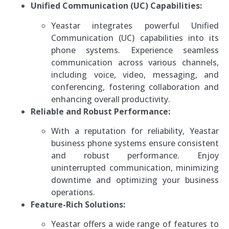
Unified Communication (UC) Capabilities:
Yeastar integrates powerful Unified
Communication (UC) capabilities into its
phone systems. Experience seamless
communication across various channels,
including voice, video, messaging, and
conferencing, fostering collaboration and
enhancing overall productivity.
Reliable and Robust Performance:
With a reputation for reliability, Yeastar
business phone systems ensure consistent
and robust performance. Enjoy
uninterrupted communication, minimizing
downtime and optimizing your business
operations.
Feature-Rich Solutions:
Yeastar offers a wide range of features to