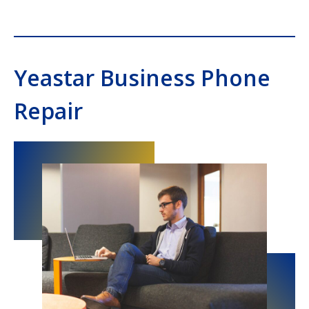
Yeastar Business Phone
Repair