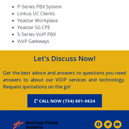
P-Series PBX System
Linkus UC Clients
Yeastar Workplace
Yeastar 5G CPE
S-Series VoIP PBX
VoIP Gateways
Let's Discuss Now!
Get the best advice and answers to questions you need
answers to about our VOIP services and technology.
Request quotations on the go!
CALL NOW (734) 601-0624