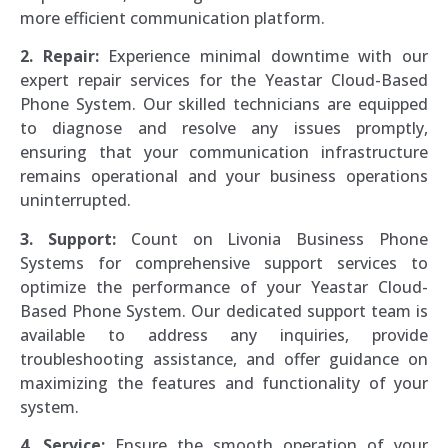
more efficient communication platform.
2. Repair:
Experience minimal downtime with our
expert repair services for the Yeastar Cloud-Based
Phone System. Our skilled technicians are equipped
to diagnose and resolve any issues promptly,
ensuring that your communication infrastructure
remains operational and your business operations
uninterrupted.
3. Support:
Count on Livonia Business Phone
Systems for comprehensive support services to
optimize the performance of your Yeastar Cloud-
Based Phone System. Our dedicated support team is
available to address any inquiries, provide
troubleshooting assistance, and offer guidance on
maximizing the features and functionality of your
system.
4. Service:
Ensure the smooth operation of your