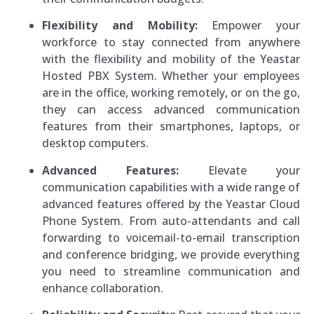
Flexibility and Mobility:
Empower your
workforce to stay connected from anywhere
with the flexibility and mobility of the Yeastar
Hosted PBX System. Whether your employees
are in the office, working remotely, or on the go,
they can access advanced communication
features from their smartphones, laptops, or
desktop computers.
Advanced Features:
Elevate your
communication capabilities with a wide range of
advanced features offered by the Yeastar Cloud
Phone System. From auto-attendants and call
forwarding to voicemail-to-email transcription
and conference bridging, we provide everything
you need to streamline communication and
enhance collaboration.