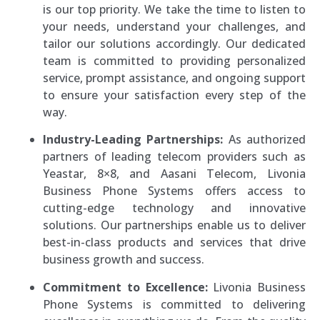
is our top priority. We take the time to listen to
your needs, understand your challenges, and
tailor our solutions accordingly. Our dedicated
team is committed to providing personalized
service, prompt assistance, and ongoing support
to ensure your satisfaction every step of the
way.
Industry-Leading Partnerships:
As authorized
partners of leading telecom providers such as
Yeastar, 8×8, and Aasani Telecom, Livonia
Business Phone Systems offers access to
cutting-edge technology and innovative
solutions. Our partnerships enable us to deliver
best-in-class products and services that drive
business growth and success.
Commitment to Excellence:
Livonia Business
Phone Systems is committed to delivering