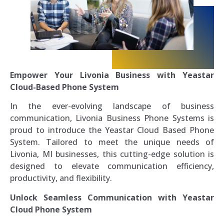
Empower Your Livonia Business with Yeastar
Cloud-Based Phone System
In the ever-evolving landscape of business
communication, Livonia Business Phone Systems is
proud to introduce the Yeastar Cloud Based Phone
System. Tailored to meet the unique needs of
Livonia, MI businesses, this cutting-edge solution is
designed to elevate communication efficiency,
productivity, and flexibility.
Unlock Seamless Communication with Yeastar
Cloud Phone System