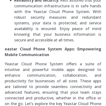
Reliability and Security:
Rest assured that your
communication infrastructure is in safe hands
with the Yeastar Cloud Phone System. With
robust security measures and redundant
systems, your data is protected, and service
availability is ensured. Enjoy peace of mind
knowing that your business information is
secure and accessible at all times.
eastar Cloud Phone System Apps: Empowering
Mobile Communication
Yeastar Cloud Phone System offers a suite of
intuitive and powerful mobile apps designed to
enhance communication, collaboration, and
productivity for businesses of all sizes. These apps
are tailored to provide seamless connectivity and
advanced features, ensuring that your team stays
connected and productive, whether in the office or
on the go. Let’s explore the key Yeastar Cloud Phone