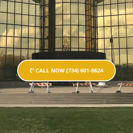
CALL NOW (734) 601-0624