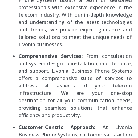
Phone Systems boasts a team of seasoned
professionals with extensive experience in the
telecom industry. With our in-depth knowledge
and understanding of the latest technologies
and trends, we provide expert guidance and
tailored solutions to meet the unique needs of
Livonia businesses.
Comprehensive Services:
From consultation
and system design to installation, maintenance,
and support, Livonia Business Phone Systems
offers a comprehensive suite of services to
address all aspects of your telecom
infrastructure. We are your one-stop
destination for all your communication needs,
providing seamless solutions that enhance
efficiency and productivity.
Customer-Centric Approach:
At Livonia
Business Phone Systems, customer satisfaction