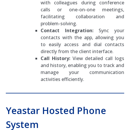
with colleagues during conference
calls or one-on-one meetings,
facilitating collaboration and
problem-solving.
Contact Integration:
Sync your
contacts with the app, allowing you
to easily access and dial contacts
directly from the client interface.
Call History:
View detailed call logs
and history, enabling you to track and
manage your communication
activities efficiently.
Yeastar Hosted Phone
System