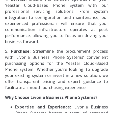
Yeastar Cloud-Based Phone System with our
professional servicing solutions. From system
integration to configuration and maintenance, our
experienced professionals will ensure that your
communication infrastructure operates at peak
performance, allowing you to focus on driving your
business forward.
5. Purchase:
Streamline the procurement process
with Livonia Business Phone Systems’ convenient
purchasing options for the Yeastar Cloud-Based
Phone System. Whether you’re looking to upgrade
your existing system or invest in a new solution, we
offer transparent pricing and expert guidance to
facilitate a smooth purchasing experience.
Why Choose Livonia Business Phone Systems?
Expertise and Experience:
Livonia Business