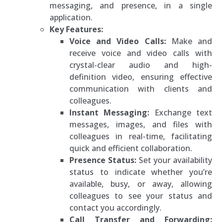
messaging, and presence, in a single
application.
Key Features:
Voice and Video Calls:
Make and
receive voice and video calls with
crystal-clear audio and high-
definition video, ensuring effective
communication with clients and
colleagues.
Instant Messaging:
Exchange text
messages, images, and files with
colleagues in real-time, facilitating
quick and efficient collaboration.
Presence Status:
Set your availability
status to indicate whether you’re
available, busy, or away, allowing
colleagues to see your status and
contact you accordingly.
Call Transfer and Forwarding: