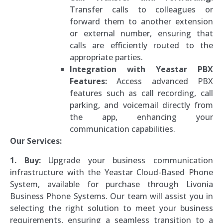
Transfer calls to colleagues or
forward them to another extension
or external number, ensuring that
calls are efficiently routed to the
appropriate parties.
Integration with Yeastar PBX
Features:
Access advanced PBX
features such as call recording, call
parking, and voicemail directly from
the app, enhancing your
communication capabilities.
Our Services:
1. Buy:
Upgrade your business communication
infrastructure with the Yeastar Cloud-Based Phone
System, available for purchase through Livonia
Business Phone Systems. Our team will assist you in
selecting the right solution to meet your business
requirements, ensuring a seamless transition to a