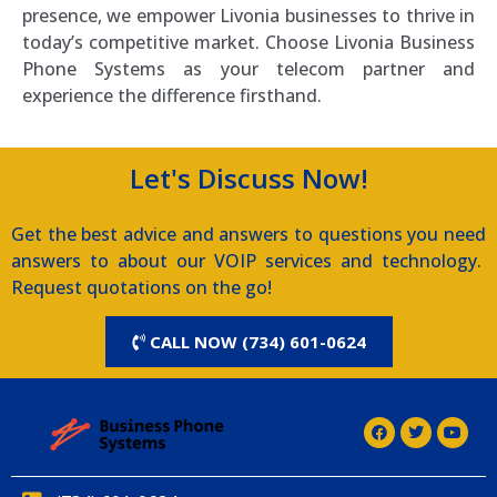
presence, we empower Livonia businesses to thrive in
today’s competitive market. Choose Livonia Business
Phone Systems as your telecom partner and
experience the difference firsthand.
Let's Discuss Now!
Get the best advice and answers to questions you need
answers to about our VOIP services and technology.
Request quotations on the go!
CALL NOW (734) 601-0624