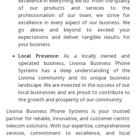
excellence in everything we do. From the quality
of our products and services to the
professionalism of our team, we strive for
excellence in every aspect of our business. We
go above and beyond to exceed your
expectations and deliver tangible results for
your business.
Local Presence:
As a locally owned and
operated business, Livonia Business Phone
Systems has a deep understanding of the
Livonia community and its unique business
landscape. We are invested in the success of our
local businesses and are proud to contribute to
the growth and prosperity of our community.
Livonia Business Phone Systems is your trusted
partner for reliable, innovative, and customer-centric
telecom solutions. With our expertise, comprehensive
services, commitment to excellence, and local