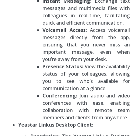
Instant Messaging:
Exchange text
messages and multimedia files with
colleagues in real-time, facilitating
quick and efficient communication.
Voicemail Access:
Access voicemail
messages directly from the app,
ensuring that you never miss an
important message, even when
you’re away from your desk.
Presence Status:
View the availability
status of your colleagues, allowing
you to see who’s available for
communication at a glance.
Conferencing:
Join audio and video
conferences with ease, enabling
collaboration with remote team
members and clients from anywhere.
Yeastar Linkus Desktop Client: