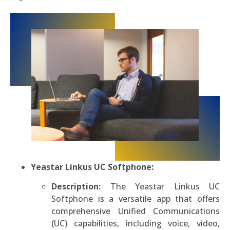
Yeastar Linkus UC Softphone:
Description:
The Yeastar Linkus UC
Softphone is a versatile app that offers
comprehensive Unified Communications
(UC) capabilities, including voice, video,