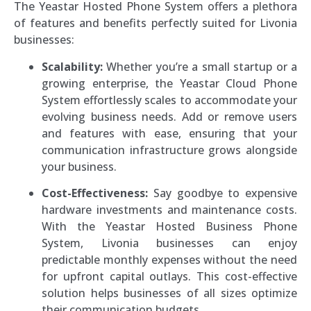
The Yeastar Hosted Phone System offers a plethora
of features and benefits perfectly suited for Livonia
businesses:
Scalability:
Whether you’re a small startup or a
growing enterprise, the Yeastar Cloud Phone
System effortlessly scales to accommodate your
evolving business needs. Add or remove users
and features with ease, ensuring that your
communication infrastructure grows alongside
your business.
Cost-Effectiveness:
Say goodbye to expensive
hardware investments and maintenance costs.
With the Yeastar Hosted Business Phone
System, Livonia businesses can enjoy
predictable monthly expenses without the need
for upfront capital outlays. This cost-effective
solution helps businesses of all sizes optimize
their communication budgets.