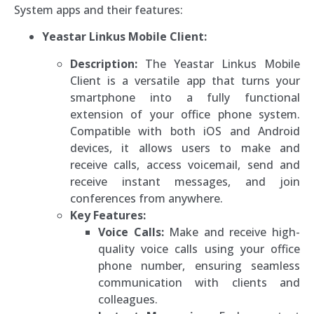
System apps and their features:
Yeastar Linkus Mobile Client:
Description:
The Yeastar Linkus Mobile
Client is a versatile app that turns your
smartphone into a fully functional
extension of your office phone system.
Compatible with both iOS and Android
devices, it allows users to make and
receive calls, access voicemail, send and
receive instant messages, and join
conferences from anywhere.
Key Features:
Voice Calls:
Make and receive high-
quality voice calls using your office
phone number, ensuring seamless
communication with clients and
colleagues.