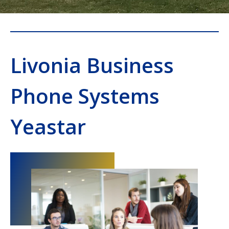
Livonia Business
Phone Systems
Yeastar