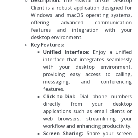
Description:
The Yeastar Linkus Desktop
Client is a robust application designed for
Windows and macOS operating systems,
offering advanced communication
features and integration with your
desktop environment.
Key Features:
Unified Interface:
Enjoy a unified
interface that integrates seamlessly
with your desktop environment,
providing easy access to calling,
messaging, and conferencing
features.
Click-to-Dial:
Dial phone numbers
directly from your desktop
applications such as email clients or
web browsers, streamlining your
workflow and enhancing productivity.
Screen Sharing:
Share your screen